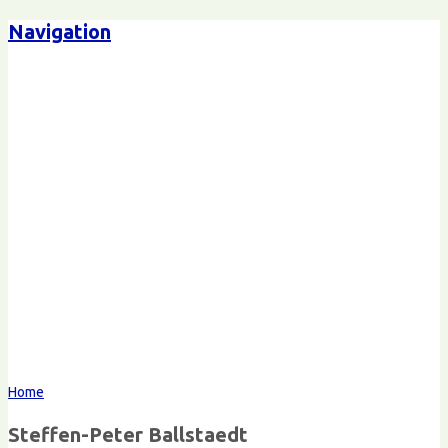
Navigation
Steffen-Peter Ballstaedt
Kommunikation
Home
Steffen-Peter Ballstaedt