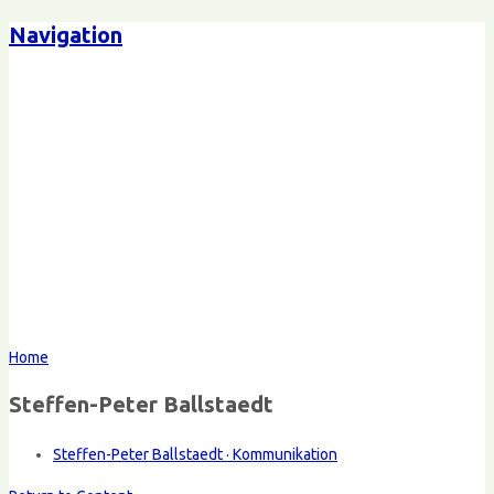
Navigation
Home
Steffen-Peter Ballstaedt
Steffen-Peter Ballstaedt · Kommunikation